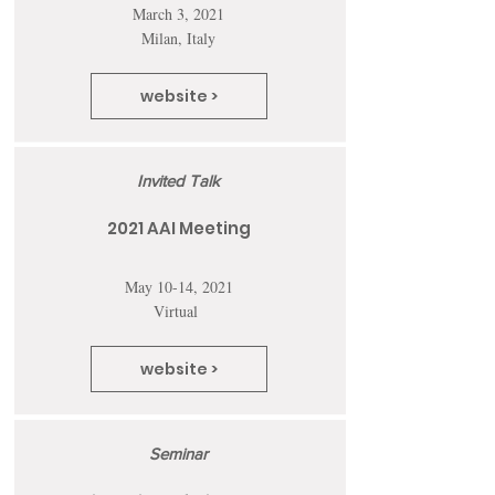
March 3, 2021
Milan, Italy
website >
Invited Talk
2021 AAI Meeting
May 10-14, 2021
Virtual
website >
Seminar