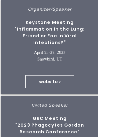
Organizer/Speaker
Keystone Meeting
“Inflammation in the Lung:
Friend or Foe in Viral
Infections?”
April 23-27, 2023
Snowbird, UT
website >
Invited Speaker
GRC Meeting
“2023 Phagocytes Gordon
Research Conference”