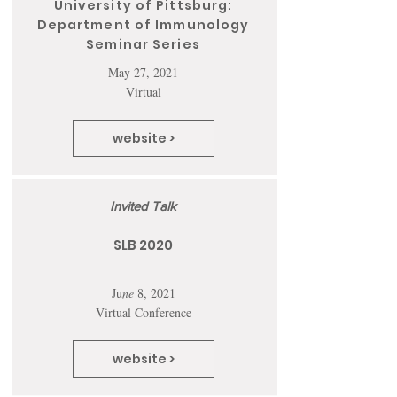
University of Pittsburg:
Department of Immunology
Seminar Series
May 27, 2021
Virtual
website >
Invited Talk
SLB 2020
Ju
ne
8, 2021
Virtual Conference
website >