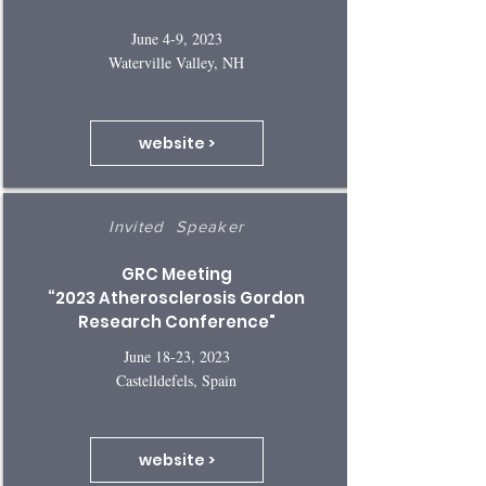
June 4-9, 2023
Waterville Valley, NH
website >
Invited Speaker
GRC Meeting
“2023 Atherosclerosis Gordon
Research Conference"
June 18-23, 2023
Castelldefels, Spain
website >