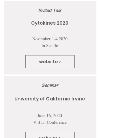
Invited Talk
Cytokines 2020
November 1-4 2020
in Seattle
website >
Seminar
University of California Irvine
June 16, 2020
Virtual Conference