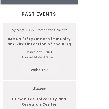
PAST EVENTS
Spring 2021 Semester Course
IMMUN 318QC Innate immunity
and viral infection of the lung
March April, 2021
Harvard Medical School
website >
Seminar
Humanitas University and
Research Center