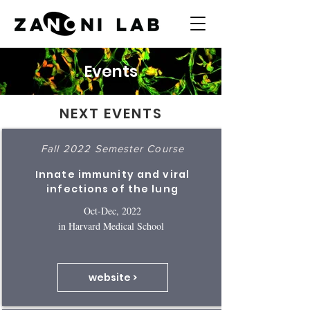
Events
NEXT EVENTS
Fall 2022 Semester Course
Innate immunity and viral
infections of the lung
Oct-Dec, 2022
in Harvard Medical School
website >